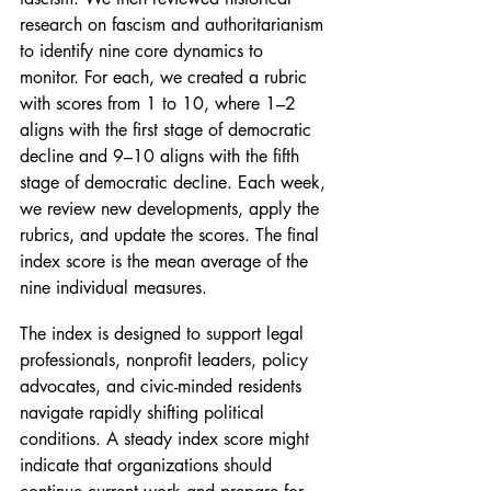
research on fascism and authoritarianism 
to identify nine core dynamics to 
monitor. For each, we created a rubric 
with scores from 1 to 10, where 1–2 
aligns with the first stage of democratic 
decline and 9–10 aligns with the fifth 
stage of democratic decline. Each week, 
we review new developments, apply the 
rubrics, and update the scores. The final 
index score is the mean average of the 
nine individual measures.
The index is designed to support legal 
professionals, nonprofit leaders, policy 
advocates, and civic-minded residents 
navigate rapidly shifting political 
conditions. A steady index score might 
indicate that organizations should 