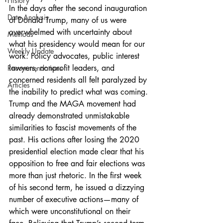
History
In the days after the second inauguration 
Data Analysis
of Donald Trump, many of us were 
overwhelmed with uncertainty about 
Methods
what his presidency would mean for our 
Weekly Update
work. Policy advocates, public interest 
lawyers, nonprofit leaders, and 
Recommendations
concerned residents all felt paralyzed by 
Articles
the inability to predict what was coming. 
Trump and the MAGA movement had 
already demonstrated unmistakable 
similarities to fascist movements of the 
past. His actions after losing the 2020 
presidential election made clear that his 
opposition to free and fair elections was 
more than just rhetoric. In the first week 
of his second term, he issued a dizzying 
number of executive actions—many of 
which were unconstitutional on their 