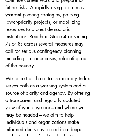
continue current work and prepare for 
future risks. A rapidly rising score may 
warrant pivoting strategies, pausing 
lower-priority projects, or mobilizing 
resources to protect democratic 
institutions. Reaching Stage 4 or seeing 
7s or 8s across several measures may 
call for serious contingency planning—
including, in some cases, relocating out 
of the country.
We hope the Threat to Democracy Index 
serves both as a warning system and a 
source of clarity and agency. By offering 
a transparent and regularly updated 
view of where we are—and where we 
may be headed—we aim to help 
individuals and organizations make 
informed decisions rooted in a deeper 