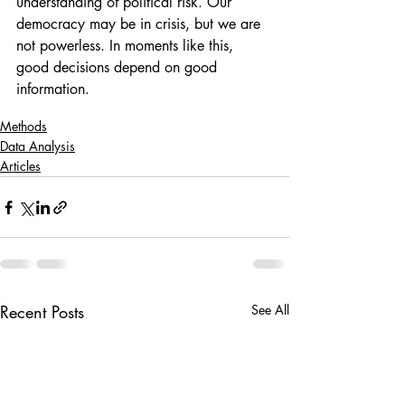
understanding of political risk. Our 
democracy may be in crisis, but we are 
not powerless. In moments like this, 
good decisions depend on good 
information.
Methods
Data Analysis
Articles
Recent Posts
See All