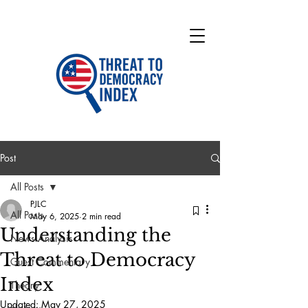
Post
All Posts
PJLC
All Posts
May 6, 2025
2 min read
Understanding the
News Analysis
Threat to Democracy
Guest Commentary
Index
Theory
Updated:
May 27, 2025