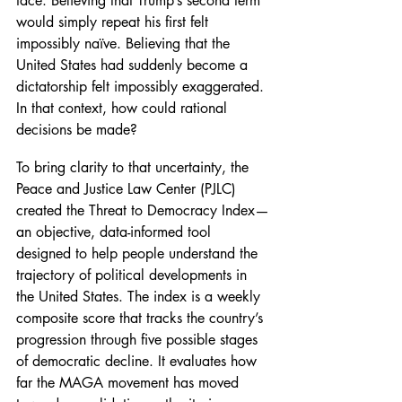
face. Believing that Trump’s second term 
would simply repeat his first felt 
impossibly naïve. Believing that the 
United States had suddenly become a 
dictatorship felt impossibly exaggerated. 
In that context, how could rational 
decisions be made?
To bring clarity to that uncertainty, the 
Peace and Justice Law Center (PJLC) 
created the Threat to Democracy Index—
an objective, data-informed tool 
designed to help people understand the 
trajectory of political developments in 
the United States. The index is a weekly 
composite score that tracks the country’s 
progression through five possible stages 
of democratic decline. It evaluates how 
far the MAGA movement has moved 