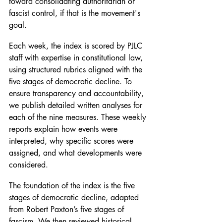
toward consolidating authoritarian or 
fascist control, if that is the movement's 
goal.
Each week, the index is scored by PJLC 
staff with expertise in constitutional law, 
using structured rubrics aligned with the 
five stages of democratic decline. To 
ensure transparency and accountability, 
we publish detailed written analyses for 
each of the nine measures. These weekly 
reports explain how events were 
interpreted, why specific scores were 
assigned, and what developments were 
considered.
The foundation of the index is the five 
stages of democratic decline, adapted 
from Robert Paxton’s five stages of 
fascism. We then reviewed historical 