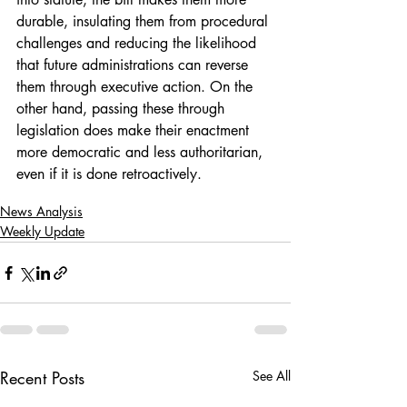
durable, insulating them from procedural 
challenges and reducing the likelihood 
that future administrations can reverse 
them through executive action. On the 
other hand, passing these through 
legislation does make their enactment 
more democratic and less authoritarian, 
even if it is done retroactively. 
News Analysis
Weekly Update
Recent Posts
See All