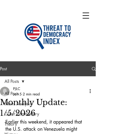
Post
All Posts
PJLC
All Posts
Jan 5
2 min read
Monthly Update:
News Analysis
1/5/2026
Guest Commentary
Earlier this weekend, it appeared that 
Theory
the U.S. attack on Venezuela might 