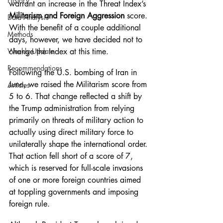
History
warrant an increase in the Threat Index’s 
Militarism and Foreign Aggression
 score. 
Data Analysis
With the benefit of a couple additional 
Methods
days, however, we have decided not to 
Weekly Update
change the Index at this time.
Recommendations
Following the U.S. bombing of Iran in 
June, we raised the Militarism score from 
Articles
5 to 6. That change reflected a shift by 
the Trump administration from relying 
primarily on threats of military action to 
actually using direct military force to 
unilaterally shape the international order. 
That action fell short of a score of 7, 
which is reserved for full-scale invasions 
of one or more foreign countries aimed 
at toppling governments and imposing 
foreign rule.