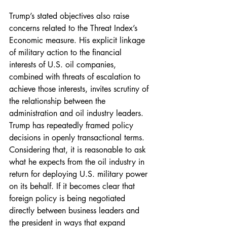
Trump’s stated objectives also raise 
concerns related to the Threat Index’s 
Economic measure. His explicit linkage 
of military action to the financial 
interests of U.S. oil companies, 
combined with threats of escalation to 
achieve those interests, invites scrutiny of 
the relationship between the 
administration and oil industry leaders. 
Trump has repeatedly framed policy 
decisions in openly transactional terms. 
Considering that, it is reasonable to ask 
what he expects from the oil industry in 
return for deploying U.S. military power 
on its behalf. If it becomes clear that 
foreign policy is being negotiated 
directly between business leaders and 
the president in ways that expand 