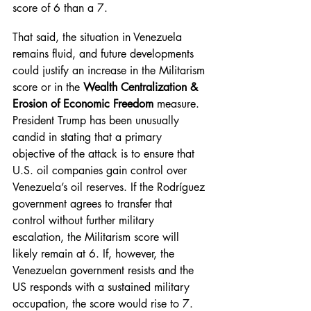
score of 6 than a 7.
That said, the situation in Venezuela 
remains fluid, and future developments 
could justify an increase in the Militarism 
score or in the 
Wealth Centralization & 
Erosion of Economic Freedom
 measure. 
President Trump has been unusually 
candid in stating that a primary 
objective of the attack is to ensure that 
U.S. oil companies gain control over 
Venezuela’s oil reserves. If the Rodríguez 
government agrees to transfer that 
control without further military 
escalation, the Militarism score will 
likely remain at 6. If, however, the 
Venezuelan government resists and the 
US responds with a sustained military 
occupation, the score would rise to 7.