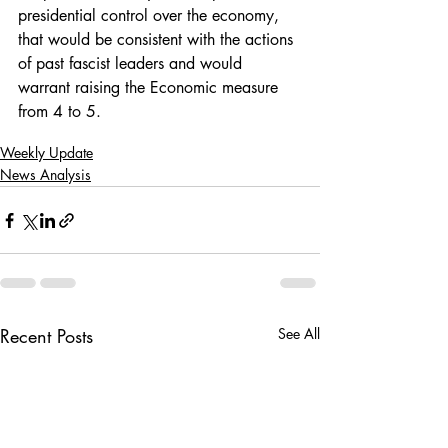
presidential control over the economy, 
that would be consistent with the actions 
of past fascist leaders and would 
warrant raising the Economic measure 
from 4 to 5.
Weekly Update
News Analysis
Recent Posts
See All