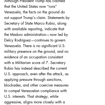
Although President Trump has claimed 
that the United States now “runs” 
Venezuela, the facts on the ground do 
not support Trump's claim. Statements by 
Secretary of State Marco Rubio, along 
with available reporting, indicate that 
the Maduro administration—now led by 
Delcy Rodríguez—continues to govern 
Venezuela. There is no significant U.S. 
military presence on the ground, and no 
evidence of an occupation consistent 
with a Militarism score of 7. Secretary 
Rubio has instead described the current 
U.S. approach, even after the attack, as 
applying pressure through sanctions, 
blockades, and other coercive measures 
to compel Venezuelan compliance with 
U.S. interests. That strategy, while 
aggressive, aligns more closely with a 