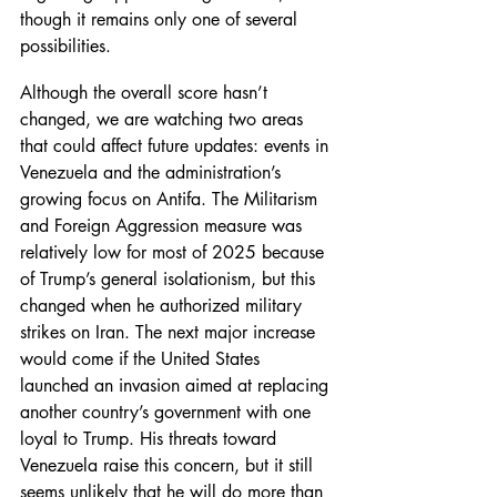
though it remains only one of several 
possibilities.
Although the overall score hasn’t 
changed, we are watching two areas 
that could affect future updates: events in 
Venezuela and the administration’s 
growing focus on Antifa. The Militarism 
and Foreign Aggression measure was 
relatively low for most of 2025 because 
of Trump’s general isolationism, but this 
changed when he authorized military 
strikes on Iran. The next major increase 
would come if the United States 
launched an invasion aimed at replacing 
another country’s government with one 
loyal to Trump. His threats toward 
Venezuela raise this concern, but it still 
seems unlikely that he will do more than 