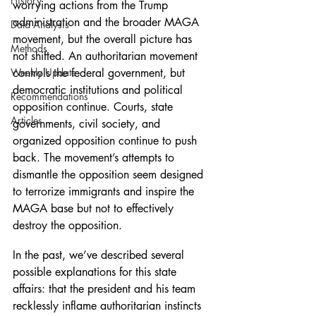
History
worrying actions from the Trump 
administration and the broader MAGA 
Data Analysis
movement, but the overall picture has 
Methods
not shifted. An authoritarian movement 
Weekly Update
controls the federal government, but 
democratic institutions and political 
Recommendations
opposition continue. Courts, state 
Articles
governments, civil society, and 
organized opposition continue to push 
back. The movement’s attempts to 
dismantle the opposition seem designed 
to terrorize immigrants and inspire the 
MAGA base but not to effectively 
destroy the opposition.
In the past, we’ve described several 
possible explanations for this state 
affairs: that the president and his team 
recklessly inflame authoritarian instincts 