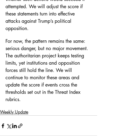
attempted. We will adjust the score if 
these statements turn into effective 
attacks against Trump’s political 
opposition.
For now, the pattern remains the same: 
serious danger, but no major movement. 
The authoritarian project keeps testing 
limits, yet institutions and opposition 
forces still hold the line. We will 
continue to monitor these areas and 
update the score if events cross the 
thresholds set out in the Threat Index 
rubrics.
Weekly Update