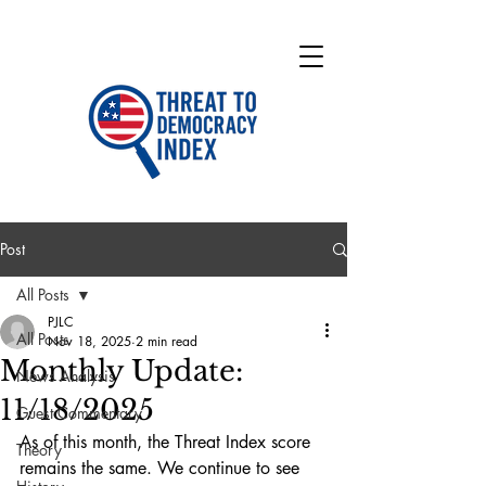
Post
All Posts
PJLC
All Posts
Nov 18, 2025
2 min read
Monthly Update:
News Analysis
11/18/2025
Guest Commentary
As of this month, the Threat Index score 
Theory
remains the same. We continue to see 