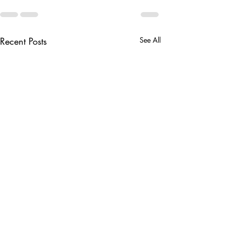
Recent Posts
See All