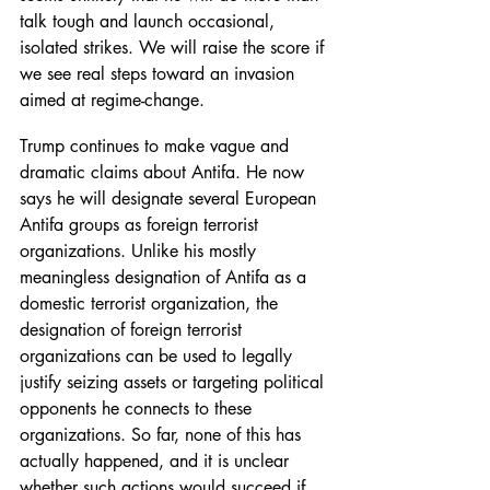
talk tough and launch occasional, 
isolated strikes. We will raise the score if 
we see real steps toward an invasion 
aimed at regime-change.
Trump continues to make vague and 
dramatic claims about Antifa. He now 
says he will designate several European 
Antifa groups as foreign terrorist 
organizations. Unlike his mostly 
meaningless designation of Antifa as a 
domestic terrorist organization, the 
designation of foreign terrorist 
organizations can be used to legally 
justify seizing assets or targeting political 
opponents he connects to these 
organizations. So far, none of this has 
actually happened, and it is unclear 
whether such actions would succeed if 