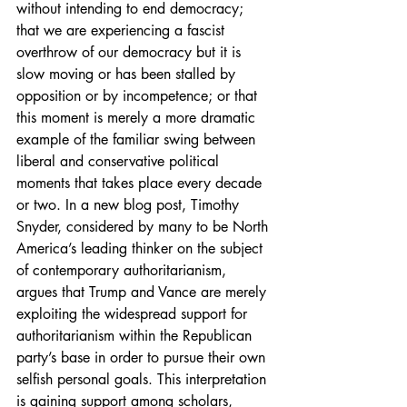
without intending to end democracy; 
that we are experiencing a fascist 
overthrow of our democracy but it is 
slow moving or has been stalled by 
opposition or by incompetence; or that 
this moment is merely a more dramatic 
example of the familiar swing between 
liberal and conservative political 
moments that takes place every decade 
or two. In a new blog post, Timothy 
Snyder, considered by many to be North 
America’s leading thinker on the subject 
of contemporary authoritarianism, 
argues that Trump and Vance are merely 
exploiting the widespread support for 
authoritarianism within the Republican 
party’s base in order to pursue their own 
selfish personal goals. This interpretation 
is gaining support among scholars, 