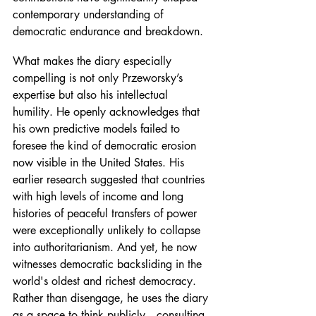
contemporary understanding of 
democratic endurance and breakdown.
What makes the diary especially 
compelling is not only Przeworsky’s 
expertise but also his intellectual 
humility. He openly acknowledges that 
his own predictive models failed to 
foresee the kind of democratic erosion 
now visible in the United States. His 
earlier research suggested that countries 
with high levels of income and long 
histories of peaceful transfers of power 
were exceptionally unlikely to collapse 
into authoritarianism. And yet, he now 
witnesses democratic backsliding in the 
world's oldest and richest democracy. 
Rather than disengage, he uses the diary 
as a space to think publicly—consulting 