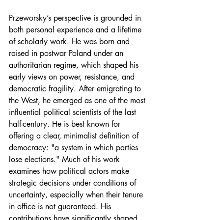
Przeworsky’s perspective is grounded in 
both personal experience and a lifetime 
of scholarly work. He was born and 
raised in postwar Poland under an 
authoritarian regime, which shaped his 
early views on power, resistance, and 
democratic fragility. After emigrating to 
the West, he emerged as one of the most 
influential political scientists of the last 
half-century. He is best known for 
offering a clear, minimalist definition of 
democracy: "a system in which parties 
lose elections." Much of his work 
examines how political actors make 
strategic decisions under conditions of 
uncertainty, especially when their tenure 
in office is not guaranteed. His 
contributions have significantly shaped 