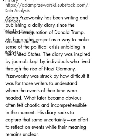
History
https://adamprzeworski.substack.com/
Data Analysis
Adam Przeworsky has been writing and 
Methods
publishing a daily diary since the 
Weekly Update
second inauguration of Donald Trump. 
He began this project as a way to make 
Recommendations
sense of the political crisis unfolding in 
Articles
the United States. The diary was inspired 
by journals kept by individuals who lived 
through the rise of Nazi Germany. 
Przeworsky was struck by how difficult it 
was for those writers to understand 
where the events of their time were 
headed. What later became obvious 
often felt chaotic and incomprehensible 
in the moment. His diary seeks to 
capture that same uncertainty—an effort 
to reflect on events while their meaning 
remains unclear.