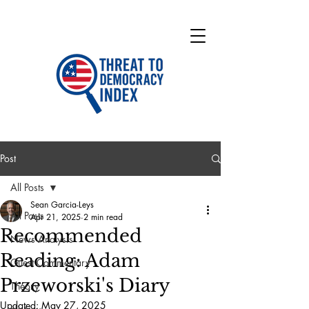
Post
All Posts
Sean Garcia-Leys
All Posts
Apr 21, 2025
2 min read
Recommended
News Analysis
Reading: Adam
Guest Commentary
Przeworski's Diary
Theory
Updated:
May 27, 2025