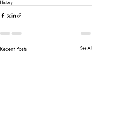
History
Recent Posts
See All