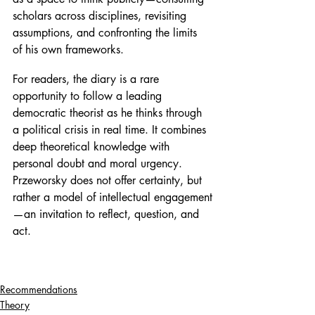
scholars across disciplines, revisiting 
assumptions, and confronting the limits 
of his own frameworks.
For readers, the diary is a rare 
opportunity to follow a leading 
democratic theorist as he thinks through 
a political crisis in real time. It combines 
deep theoretical knowledge with 
personal doubt and moral urgency. 
Przeworsky does not offer certainty, but 
rather a model of intellectual engagement
—an invitation to reflect, question, and 
act.
Recommendations
Theory