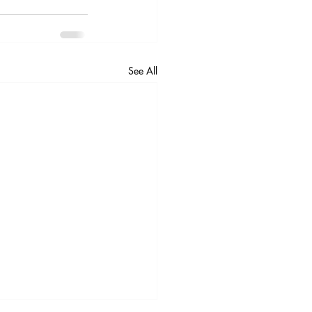
See All