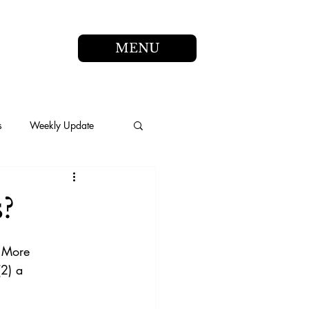
MENU
s
Weekly Update
s?
 More 
(2) a 