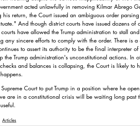
overnment acted unlawfully in removing Kilmar Abrego Ga
 his return, the Court issued an ambiguous order parsing
ectuate." And though district courts have issued dozens of 
courts have allowed the Trump administration to stall and
g any sincere efforts to comply with the order. There is a 
ntinues to assert its authority to be the final interpreter of
op the Trump administration's unconstitutional actions. In 
 checks and balances is collapsing, the Court is likely to
t happens.
e Supreme Court to put Trump in a position where he openl
e are in a constitutional crisis will be waiting long past 
useful.
Articles