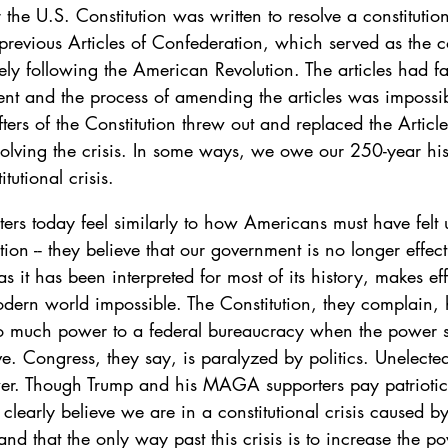
e U.S. Constitution was written to resolve a constitutiona
revious Articles of Confederation, which served as the cou
ely following the American Revolution. The articles had fa
ent and the process of amending the articles was impossi
ers of the Constitution threw out and replaced the Article
solving the crisis. In some ways, we owe our 250-year his
utional crisis. 
 today feel similarly to how Americans must have felt 
tion -- they believe that our government is no longer effect
 as it has been interpreted for most of its history, makes eff
dern world impossible. The Constitution, they complain,
too much power to a federal bureaucracy when the power 
ve. Congress, they say, is paralyzed by politics. Unelecte
r. Though Trump and his MAGA supporters pay patriotic l
 clearly believe we are in a constitutional crisis caused by
 and that the only way past this crisis is to increase the p