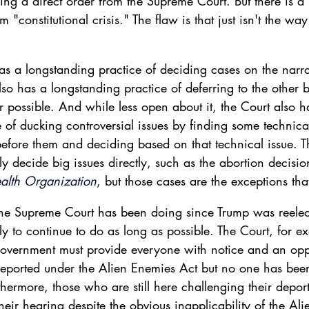
ing a direct order from the Supreme Court. But there is a 
rm "constitutional crisis." The flaw is that just isn't the wa
s a longstanding practice of deciding cases on the narr
lso has a longstanding practice of deferring to the other 
possible. And while less open about it, the Court also h
 of ducking controversial issues by finding some technica
fore them and deciding based on that technical issue. 
ly decide big issues directly, such as the abortion decisio
alth Organization
, but those cases are the exceptions tha
 the Supreme Court has been doing since Trump was reelec
ely to continue to do as long as possible. The Court, for e
overnment must provide everyone with notice and an oppo
eported under the Alien Enemies Act but no one has bee
thermore, those who are still here challenging their deport
their hearing despite the obvious inapplicability of the Al