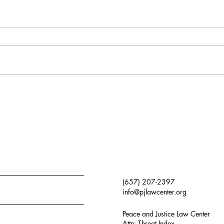
Monthly Update:
Mon
1/5/2026
9/11
(657) 207-2397
info@pjlawcenter.org
Peace and Justice Law Center
Attn: Threat Index