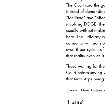
The Court said the g
instead of demanding
"facilitate" and "eff
involving DOGE, the 
usually without makin
here. The judiciary co
cannot or will not st
even if our system of
that reality even as i
Those waiting for th
Court before saying w
that term stops being 
Theory
News Analysis