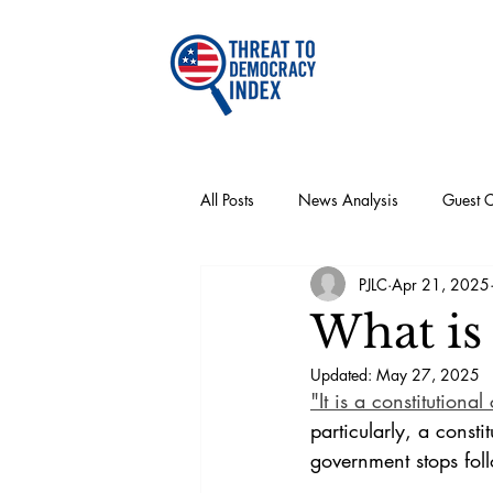
All Posts
News Analysis
Guest 
PJLC
Apr 21, 2025
Recommendations
Articles
What is 
Updated:
May 27, 2025
"It is a constitutiona
particularly, a consti
government stops foll