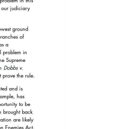
problem in this 
y our judiciary 
owest ground 
branches of 
as a 
l problem in 
The Supreme 
n 
Dobbs v.
t prove the rule.
ted and is 
xample, has 
rtunity to be 
n brought back 
ation are likely 
ien Enemies Act. 