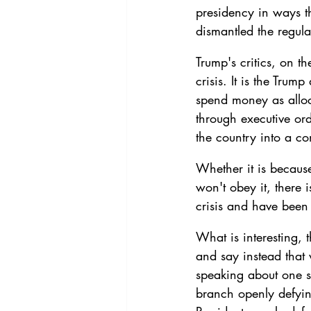
presidency in ways tha
dismantled the regula
Trump's critics, on th
crisis. It is the Trum
spend money as alloc
through executive ord
the country into a con
Whether it is becaus
won't obey it, there 
crisis and have been 
What is interesting, t
and say instead that
speaking about one sp
branch openly defying