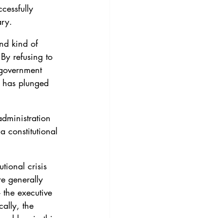
cessfully 
ary.
ond kind of 
 By refusing to 
 government 
p has plunged 
dministration 
a constitutional 
tional crisis 
e generally 
 the executive 
ally, the 