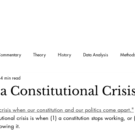
Commentary
Theory
History
Data Analysis
Method
4 min read
a Constitutional Crisi
l crisis when our constitution and our politics come apart."
tutional crisis is when (1) a constitution stops working, or 
owing it. 