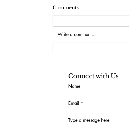
Comments
Write a comment...
Understanding the Threat
to Democracy Index
Connect with Us
Name
Email
Type a message here