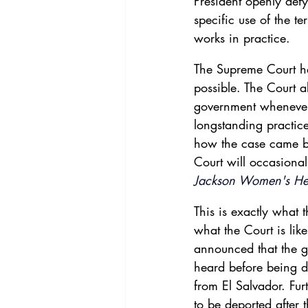
President openly defy
specific use of the te
works in practice.
The Supreme Court ha
possible. The Court a
government whenever 
longstanding practice
how the case came be
Court will occasional
Jackson Women's He
This is exactly what
what the Court is lik
announced that the g
heard before being d
from El Salvador. Fur
to be deported after 