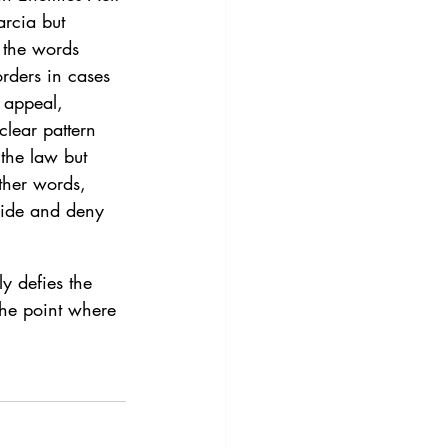
rcia but 
 the words 
orders in cases 
 appeal, 
clear pattern 
 the law but 
other words, 
 hide and deny 
y defies the 
the point where 