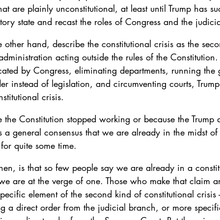
t are plainly unconstitutional, at least until Trump has suc
tory state and recast the roles of Congress and the judici
e other hand, describe the constitutional crisis as the sec
p administration acting outside the rules of the Constitution.
ated by Congress, eliminating departments, running the
er instead of legislation, and circumventing courts, Trum
stitutional crisis.
e the Constitution stopped working or because the Trump a
is a general consensus that we are already in the midst of 
for quite some time.
hen, is that so few people say we are already in a constitu
 we are at the verge of one. Those who make that claim ar
ecific element of the second kind of constitutional crisis -
 a direct order from the judicial branch, or more specific