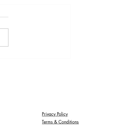
thly Update:
/2025
Privacy Policy
Terms & Conditions