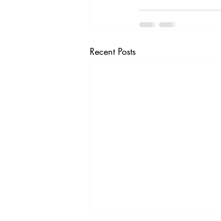
Recent Posts