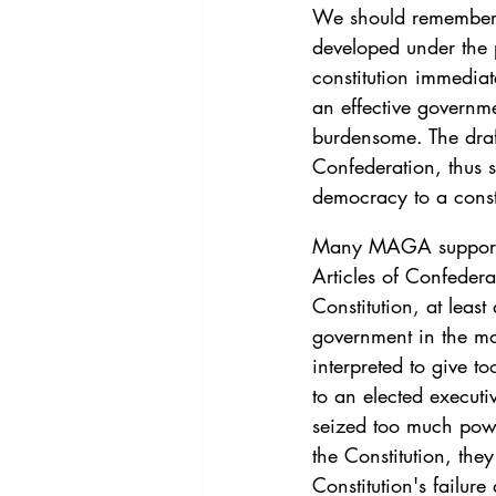
We should remember th
developed under the p
constitution immediat
an effective governm
burdensome. The draft
Confederation, thus 
democracy to a constit
Many MAGA supporters
Articles of Confedera
Constitution, at least
government in the mo
interpreted to give 
to an elected executi
seized too much powe
the Constitution, they
Constitution's failure