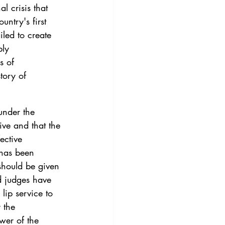
l crisis that 
ntry's first 
iled to create 
bly 
s of 
tory of 
under the 
ive and that the 
ective 
 has been 
should be given 
d judges have 
ip service to 
 the 
ower of the 